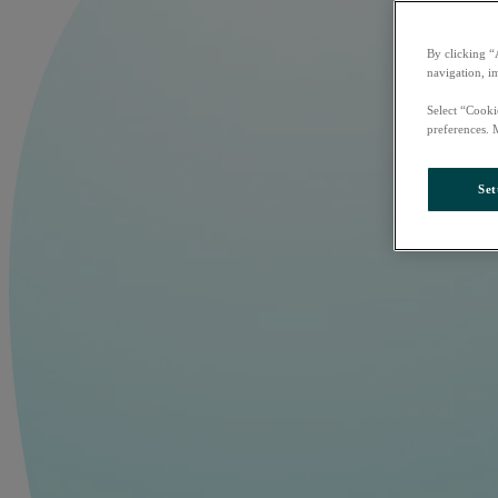
By clicking “
navigation, i
Select “Cooki
preferences. 
Set