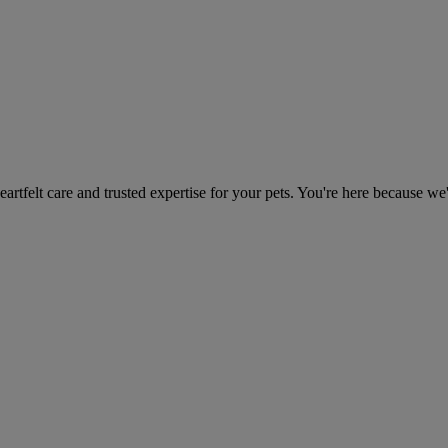
heartfelt care and trusted expertise for your pets. You're here because we