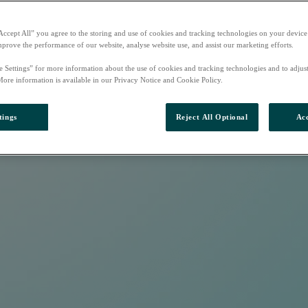
Accept All” you agree to the storing and use of cookies and tracking technologies on your device
mprove the performance of our website, analyse website use, and assist our marketing efforts.
e Settings” for more information about the use of cookies and tracking technologies and to adjus
More information is available in our Privacy Notice and Cookie Policy.
tings
Reject All Optional
Acc