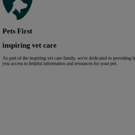
Pets First
inspiring vet care
As part of the inspiring vet care family, we're dedicated to providing 
you access to helpful information and resources for your pet.