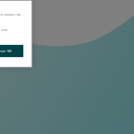
 to enhance site
t your
ept All