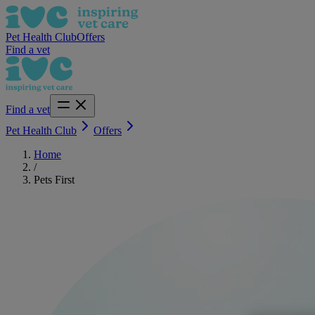
Pet Health Club
Offers
Find a vet
Find a vet
Pet Health Club
Offers
Home
/
Pets First