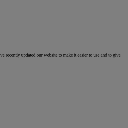
've recently updated our website to make it easier to use and to give