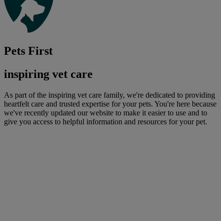
Pets First
inspiring vet care
As part of the inspiring vet care family, we're dedicated to providing
heartfelt care and trusted expertise for your pets. You're here because
we've recently updated our website to make it easier to use and to
give you access to helpful information and resources for your pet.