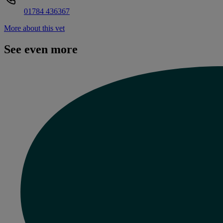
01784 436367
More about this vet
See even more