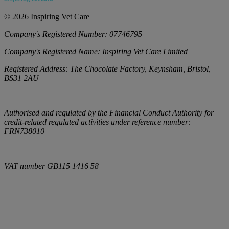
©
2026
Inspiring Vet Care
Company's Registered Number:
07746795
Company's Registered Name:
Inspiring Vet Care Limited
Registered Address:
The Chocolate Factory, Keynsham, Bristol,
BS31 2AU
Authorised and regulated by the Financial Conduct Authority for
credit-related regulated activities under reference number:
FRN738010
VAT number
GB115 1416 58