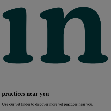
practices near you
Use our vet finder to discover more vet practices near you.