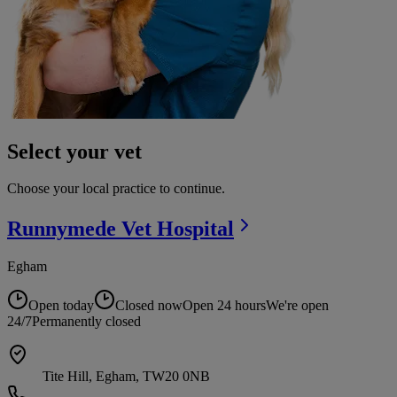
Select your vet
Choose your local practice to continue.
Runnymede Vet
Hospital
Egham
Open today
Closed now
Open 24 hours
We're open
24/7
Permanently closed
Tite Hill, Egham, TW20 0NB