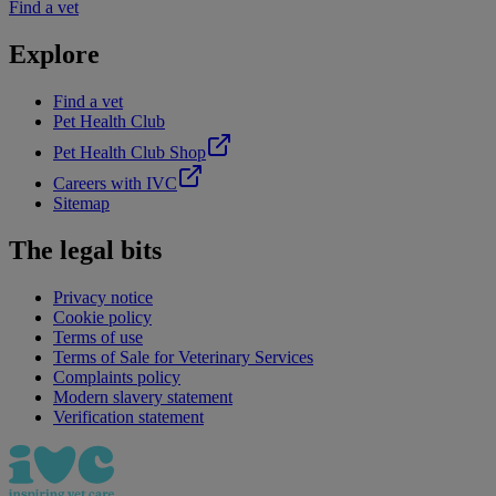
Find a vet
Explore
Find a vet
Pet Health Club
Pet Health Club Shop
Careers with IVC
Sitemap
The legal bits
Privacy notice
Cookie policy
Terms of use
Terms of Sale for Veterinary Services
Complaints policy
Modern slavery statement
Verification statement