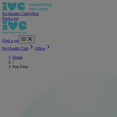
Pet Health Club
Offers
Find a vet
Find a vet
Pet Health Club
Offers
Home
/
Pets First