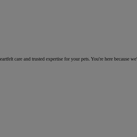
heartfelt care and trusted expertise for your pets. You're here because we