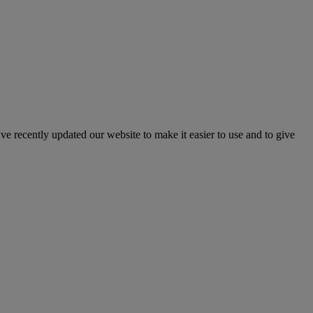
've recently updated our website to make it easier to use and to give