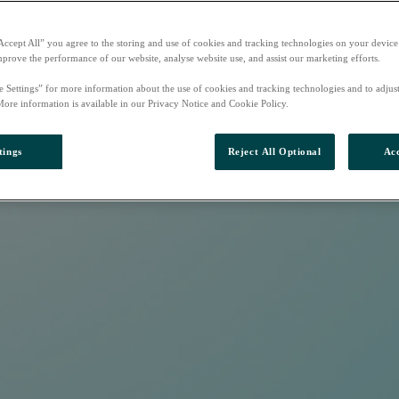
Accept All” you agree to the storing and use of cookies and tracking technologies on your device
mprove the performance of our website, analyse website use, and assist our marketing efforts.
e Settings” for more information about the use of cookies and tracking technologies and to adjus
More information is available in our Privacy Notice and Cookie Policy.
tings
Reject All Optional
Acc