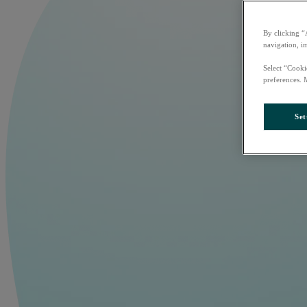
By clicking “
navigation, i
Select “Cooki
preferences. 
Set