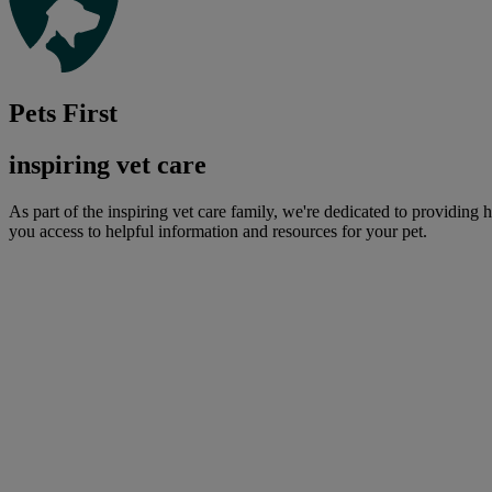
Pets First
inspiring vet care
As part of the inspiring vet care family, we're dedicated to providing 
you access to helpful information and resources for your pet.