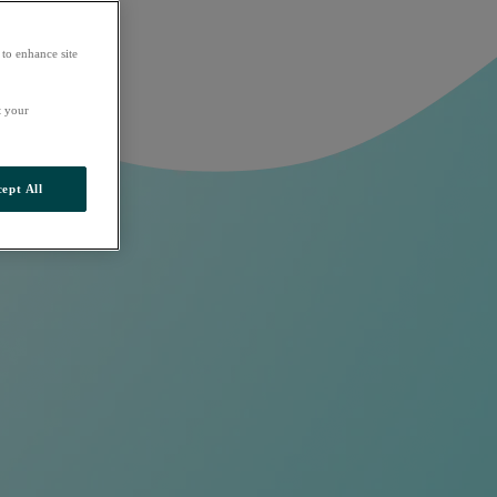
 to enhance site
t your
ept All