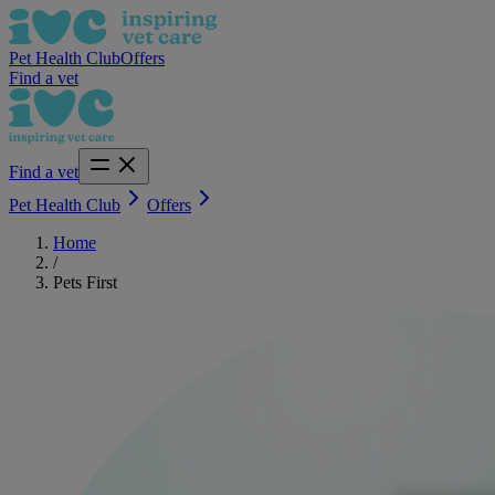
Pet Health Club
Offers
Find a vet
Find a vet
Pet Health Club
Offers
Home
/
Pets First